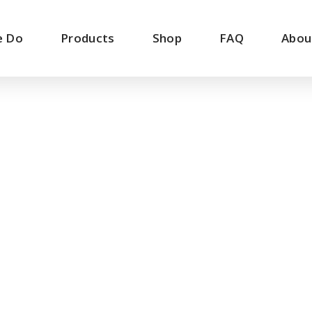
e Do
Products
Shop
FAQ
Abou