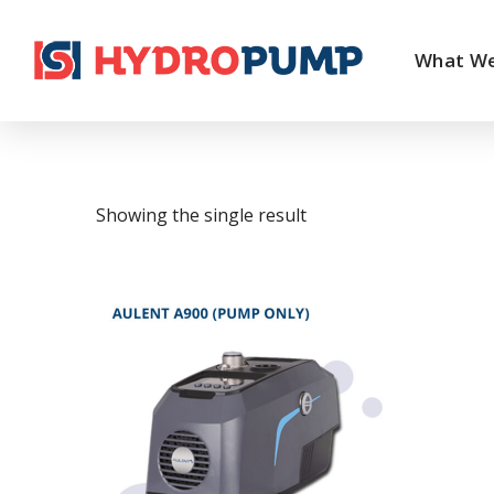
What W
Showing the single result