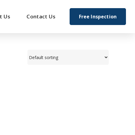
t Us
Contact Us
Free Inspection