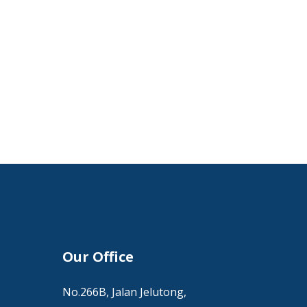
Our Office
No.266B, Jalan Jelutong,