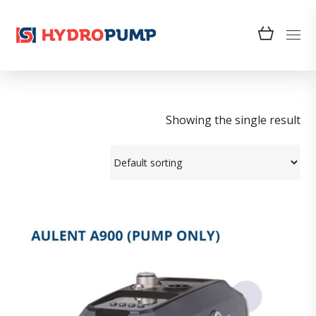
Showing the single result