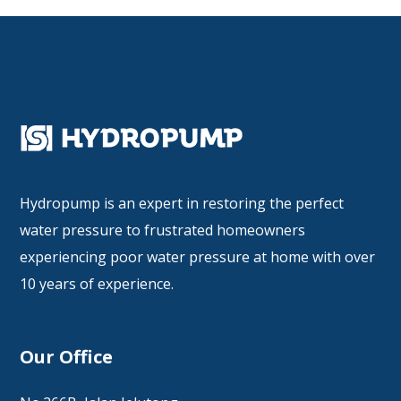
Hydropump is an expert in restoring the perfect
water pressure to frustrated homeowners
experiencing poor water pressure at home with over
10 years of experience.
Our Office