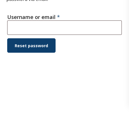
Required
Username or email
*
Reset password