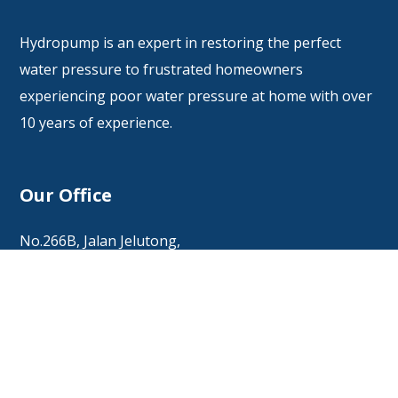
Hydropump is an expert in restoring the perfect
water pressure to frustrated homeowners
experiencing poor water pressure at home with over
10 years of experience.
Our Office
No.266B, Jalan Jelutong,
11600 Jelutong, Penang.
Office: +6017 449 8328