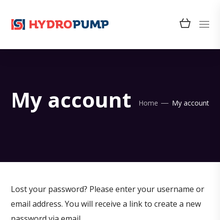
My account
Home
My account
Lost your password? Please enter your username or
email address. You will receive a link to create a new
password via email.